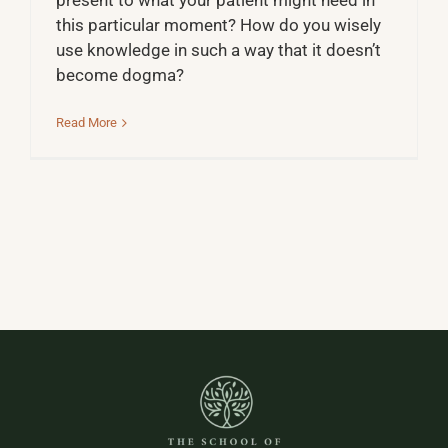
present to what your patient might need in
this particular moment? How do you wisely
use knowledge in such a way that it doesn’t
become dogma?
Read More