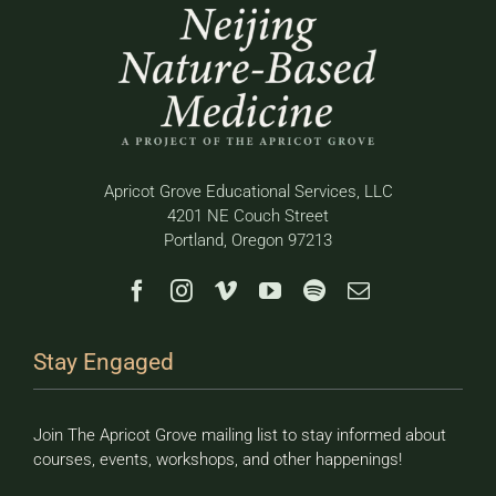
Apricot Grove Educational Services, LLC
4201 NE Couch Street
Portland, Oregon 97213
Stay Engaged
Join The Apricot Grove mailing list to stay informed about
courses, events, workshops, and other happenings!