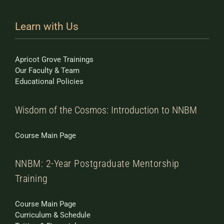
Learn with Us
Apricot Grove Trainings
Our Faculty & Team
Educational Policies
Wisdom of the Cosmos: Introduction to NNBM
Course Main Page
NNBM: 2-Year Postgraduate Mentorship
Training
Course Main Page
Curriculum & Schedule