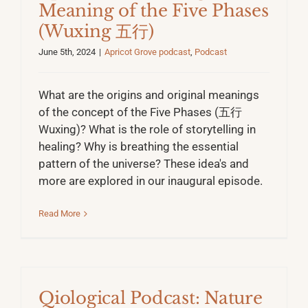
Meaning of the Five Phases
(Wuxing 五行)
June 5th, 2024
|
Apricot Grove podcast
,
Podcast
What are the origins and original meanings
of the concept of the Five Phases (五行
Wuxing)? What is the role of storytelling in
healing? Why is breathing the essential
pattern of the universe? These idea's and
more are explored in our inaugural episode.
Read More
Qiological Podcast: Nature