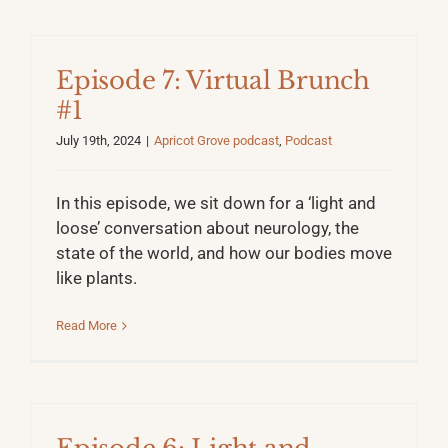
Episode 7: Virtual Brunch
#1
July 19th, 2024
|
Apricot Grove podcast
,
Podcast
In this episode, we sit down for a ‘light and
loose’ conversation about neurology, the
state of the world, and how our bodies move
like plants.
Read More