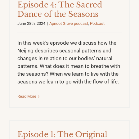
Episode 4: The Sacred
Dance of the Seasons
June 28th, 2024
|
Apricot Grove podcast
,
Podcast
In this week’s episode we discuss how the
Neijing describes seasonal patterns and
changes in relation to our bodies’ natural
patterns. What does it mean to breathe with
the seasons? When we learn to live with the
seasons we learn to go with the flow of life.
Read More
Episode 1: The Original