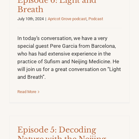
Episode 6: Light and
Breath
July 10th, 2024
|
Apricot Grove podcast
,
Podcast
In today’s conversation, we have a very
special guest Pere Garcia from Barcelona,
who has had extensive experience in the
practice of Sufism and Neijing Medicine. He
will join us for a great conversation on “Light
and Breath”.
Read More
Episode 5: Decoding