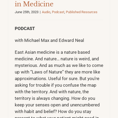
in Medicine
June 25th, 2023
|
Audio
,
Podcast
,
Published Resources
PODCAST
with Michael Max and Edward Neal
East Asian medicine is a nature based
medicine. And nature… nature is weird, and
mysterious. And as much as we like to come
up with “Laws of Nature” they are more like
approximations. Useful for sure. But you’re
asking for trouble if you confuse the map
with the territory. And with nature, the
territory is always changing. How do you
keep your senses open and unencumbered
with habit and belief? How do you stay