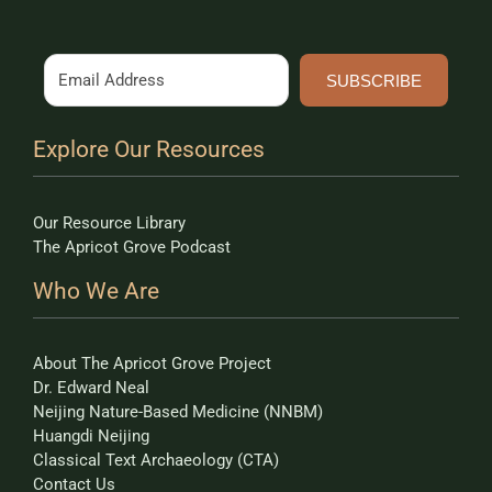
SUBSCRIBE
Explore Our Resources
Our Resource Library
The Apricot Grove Podcast
Who We Are
About The Apricot Grove Project
Dr. Edward Neal
Neijing Nature-Based Medicine (NNBM)
Huangdi Neijing
Classical Text Archaeology (CTA)
Contact Us