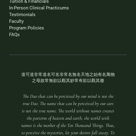
Tuition & Financials
In-Person Clinical Practicums
Testimonials
Faculty
Program Policies
FAQs
道可道非常道名可名非常名無名天地之始有名萬物
之母故常無欲以觀其妙常有欲以觀其徼
The Dao that can be percieved by our mind is not the
true Dao. The name that can be perceived by our ears
is not the true name. The world without names creates
the patterns of heaven and earth; the world with
names is the mother of the Ten Thousand Things. Thus,
to perceive the mysteries, let your desires fall away. To