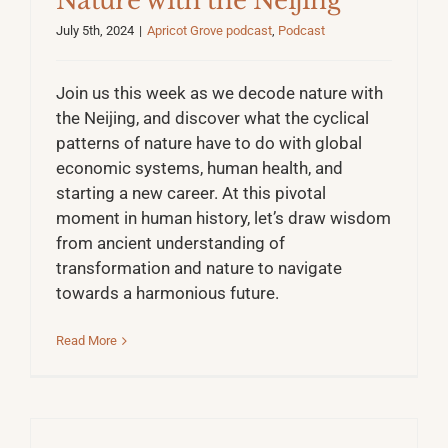
Nature with the Neijing
July 5th, 2024
|
Apricot Grove podcast
,
Podcast
Join us this week as we decode nature with
the Neijing, and discover what the cyclical
patterns of nature have to do with global
economic systems, human health, and
starting a new career. At this pivotal
moment in human history, let’s draw wisdom
from ancient understanding of
transformation and nature to navigate
towards a harmonious future.
Read More