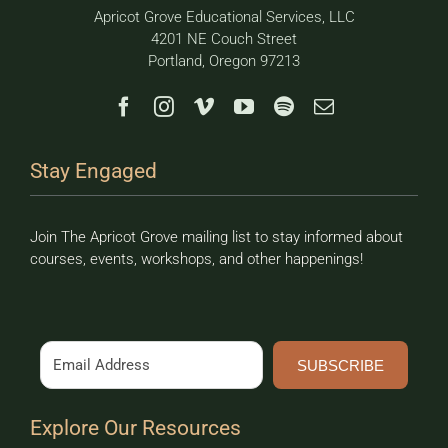
Apricot Grove Educational Services, LLC
4201 NE Couch Street
Portland, Oregon 97213
Stay Engaged
Join The Apricot Grove mailing list to stay informed about
courses, events, workshops, and other happenings!
SUBSCRIBE
Explore Our Resources