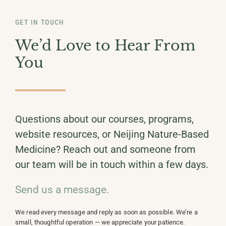
GET IN TOUCH
We’d Love to Hear From
You
Questions about our courses, programs,
website resources, or Neijing Nature-Based
Medicine? Reach out and someone from
our team will be in touch within a few days.
Send us a message.
We read every message and reply as soon as possible. We’re a
small, thoughtful operation — we appreciate your patience.