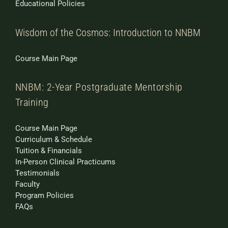
Educational Policies
Wisdom of the Cosmos: Introduction to NNBM
Course Main Page
NNBM: 2-Year Postgraduate Mentorship
Training
Course Main Page
Curriculum & Schedule
Tuition & Financials
In-Person Clinical Practicums
Testimonials
Faculty
Program Policies
FAQs