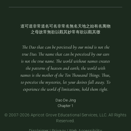
道可道非常道名可名非常名無名天地之始有名萬物
之母故常無欲以觀其妙常有欲以觀其徼
The Dao that can be percieved by our mind is not the
true Dao. The name that can be perceived by our ears
is not the true name. The world without names creates
the patterns of heaven and earth; the world with
names is the mother of the Ten Thousand Things. Thus,
to perceive the mysteries, let your desires fall away. To
experience the world of limitations, hold them tight.
Dao De Jing
Chapter 1
© 2007-
2026 Apricot Grove Educational Services, LLC. All Rights
Reserved.
Disclaimer
|
Privacy
|
Web Accessibility