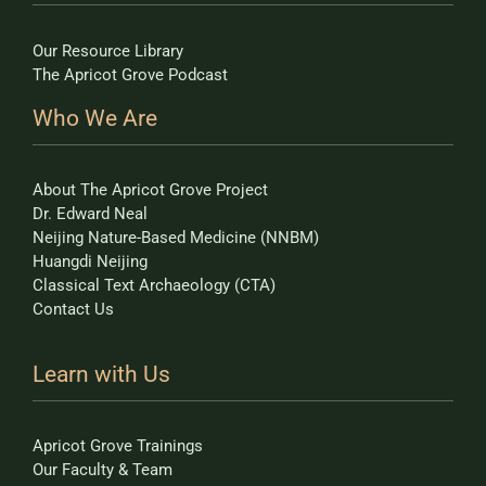
Our Resource Library
The Apricot Grove Podcast
Who We Are
About The Apricot Grove Project
Dr. Edward Neal
Neijing Nature-Based Medicine (NNBM)
Huangdi Neijing
Classical Text Archaeology (CTA)
Contact Us
Learn with Us
Apricot Grove Trainings
Our Faculty & Team