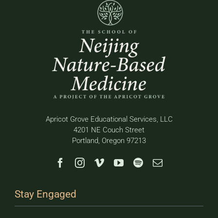
Apricot Grove Educational Services, LLC
4201 NE Couch Street
Portland, Oregon 97213
Stay Engaged