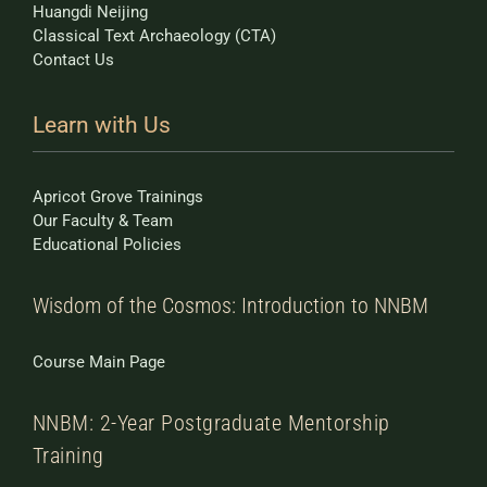
Huangdi Neijing
Classical Text Archaeology (CTA)
Contact Us
Learn with Us
Apricot Grove Trainings
Our Faculty & Team
Educational Policies
Wisdom of the Cosmos: Introduction to NNBM
Course Main Page
NNBM: 2-Year Postgraduate Mentorship
Training