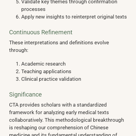
Validate key themes through confirmation
processes
Apply new insights to reinterpret original texts
Continuous Refinement
These interpretations and definitions evolve
through:
Academic research
Teaching applications
Clinical practice validation
Significance
CTA provides scholars with a standardized
framework for analyzing early medical texts
collaboratively. This methodological breakthrough
is reshaping our comprehension of Chinese
medicine and its fundamental understanding of