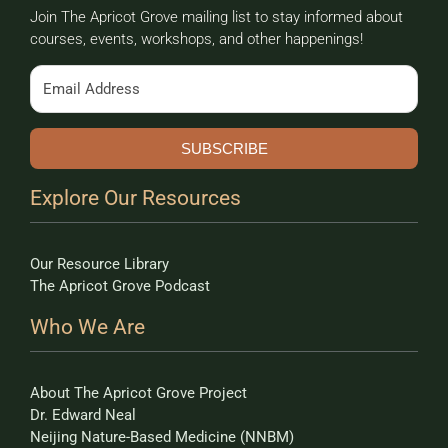
Join The Apricot Grove mailing list to stay informed about
courses, events, workshops, and other happenings!
SUBSCRIBE
Explore Our Resources
Our Resource Library
The Apricot Grove Podcast
Who We Are
About The Apricot Grove Project
Dr. Edward Neal
Neijing Nature-Based Medicine (NNBM)