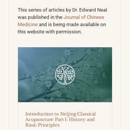
This series of articles by Dr. Edward Neal
was published in the
Journal of Chinese
Medicine
and is being made available on
this website with permission.
Introduction to Neijing Classical
Acupuncture Part I: History and
Basic Principles