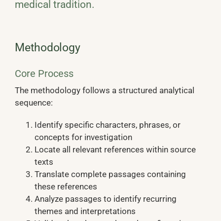
medical tradition.
Methodology
Core Process
The methodology follows a structured analytical
sequence:
Identify specific characters, phrases, or
concepts for investigation
Locate all relevant references within source
texts
Translate complete passages containing
these references
Analyze passages to identify recurring
themes and interpretations