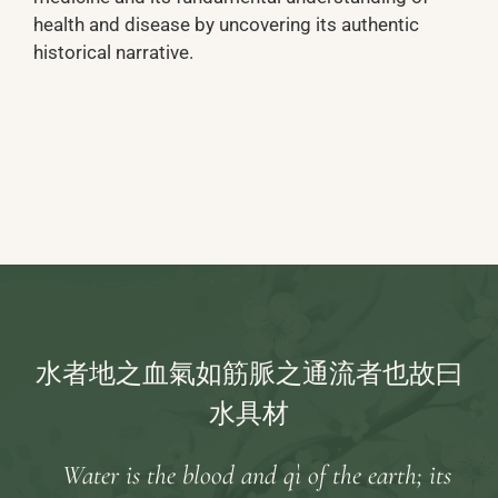
health and disease by uncovering its authentic
historical narrative.
水者地之血氣如筋脈之通流者也故曰
水具材
Water is the blood and qì of the earth; its