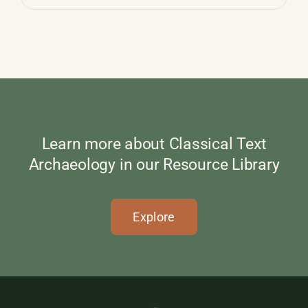
Learn more about Classical Text
Archaeology in our Resource Library
Explore