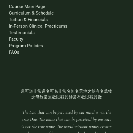
Course Main Page
Curriculum & Schedule
Tuition & Financials
In-Person Clinical Practicums
Testimonials
Faculty
Program Policies
FAQs
道可道非常道名可名非常名無名天地之始有名萬物
之母故常無欲以觀其妙常有欲以觀其徼
The Dao that can be percieved by our mind is not the
true Dao. The name that can be perceived by our ears
is not the true name. The world without names creates