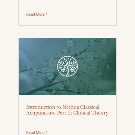
Read More
Introduction to Neijing Classical
Acupuncture Part II: Clinical Theory
Read More