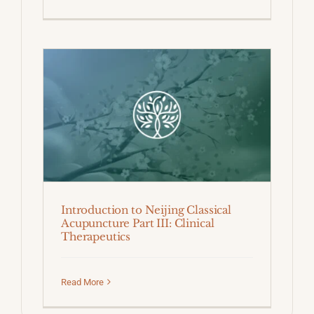
Introduction to Neijing Classical
Acupuncture Part III: Clinical
Therapeutics
Read More