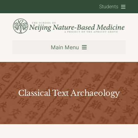
Skip
Students
to
content
Contact
Student Resources
Main Menu
Training
Classical Text Archaeology
About
Resources