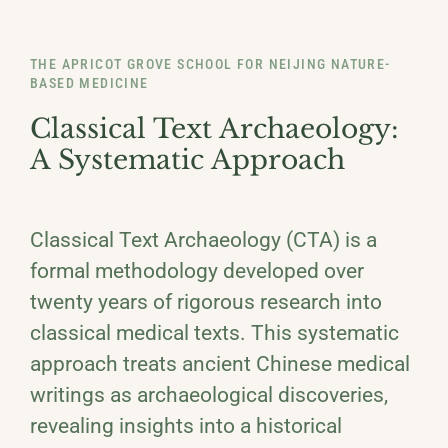
THE APRICOT GROVE SCHOOL FOR NEIJING NATURE-
BASED MEDICINE
Classical Text Archaeology:
A Systematic Approach
Classical Text Archaeology (CTA) is a
formal methodology developed over
twenty years of rigorous research into
classical medical texts. This systematic
approach treats ancient Chinese medical
writings as archaeological discoveries,
revealing insights into a historical