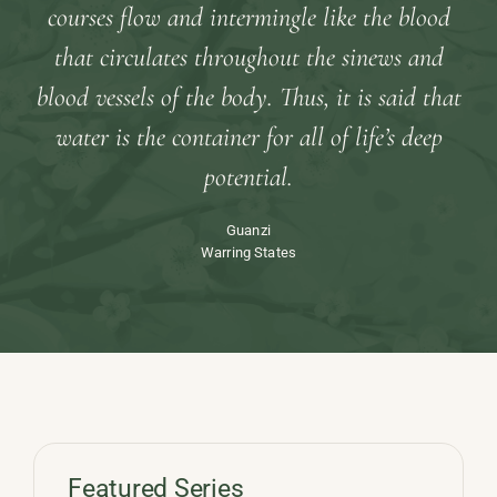
courses flow and intermingle like the blood
that circulates throughout the sinews and
blood vessels of the body. Thus, it is said that
water is the container for all of life’s deep
potential.
Guanzi
Warring States
Featured Series