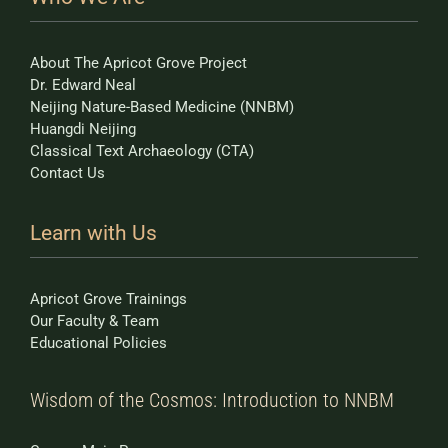
About The Apricot Grove Project
Dr. Edward Neal
Neijing Nature-Based Medicine (NNBM)
Huangdi Neijing
Classical Text Archaeology (CTA)
Contact Us
Learn with Us
Apricot Grove Trainings
Our Faculty & Team
Educational Policies
Wisdom of the Cosmos: Introduction to NNBM