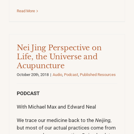
Read More
Nei Jing Perspective on
Life, the Universe and
Acupuncture
October 20th, 2018
|
Audio
,
Podcast
,
Published Resources
PODCAST
With Michael Max and Edward Neal
We trace our medicine back to the
Neijing
,
but most of our actual practices come from