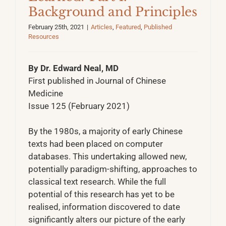
Background and Principles
February 25th, 2021
|
Articles
,
Featured
,
Published
Resources
By Dr. Edward Neal, MD
First published in Journal of Chinese
Medicine
Issue 125 (February 2021)
By the 1980s, a majority of early Chinese
texts had been placed on computer
databases. This undertaking allowed new,
potentially paradigm-shifting, approaches to
classical text research. While the full
potential of this research has yet to be
realised, information discovered to date
significantly alters our picture of the early