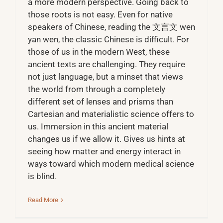
a more modern perspective. Going back to
those roots is not easy. Even for native
speakers of Chinese, reading the 文言文 wen
yan wen, the classic Chinese is difficult. For
those of us in the modern West, these
ancient texts are challenging. They require
not just language, but a minset that views
the world from through a completely
different set of lenses and prisms than
Cartesian and materialistic science offers to
us. Immersion in this ancient material
changes us if we allow it. Gives us hints at
seeing how matter and energy interact in
ways toward which modern medical science
is blind.
Read More