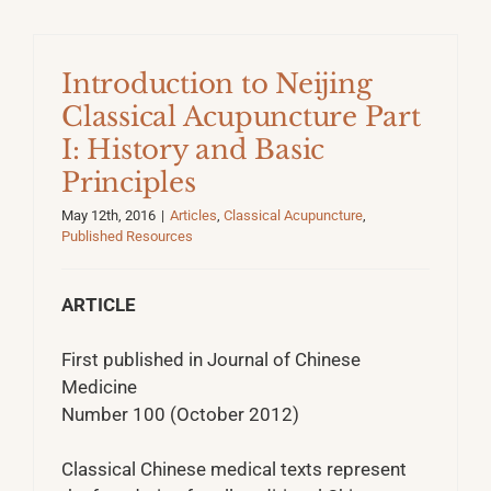
Introduction to Neijing
Classical Acupuncture Part
I: History and Basic
Principles
May 12th, 2016
|
Articles
,
Classical Acupuncture
,
Published Resources
ARTICLE
First published in Journal of Chinese
Medicine
Number 100 (October 2012)
Classical Chinese medical texts represent