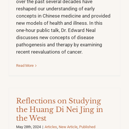
over the past several decades have
reshaped our understanding of early
concepts in Chinese medicine and provided
new models of health and illness. In this
one-hour public talk, Dr. Edward Neal
discusses new concepts of disease
pathogenesis and therapy by examining
recent reevaluations of cancer.
Read More
Reflections on Studying
the Huang Di Nei Jing in
the West
May 28th, 2024
|
Articles
,
New Article
,
Published