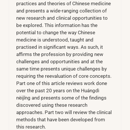
practices and theories of Chinese medicine
and presents a wide-ranging collection of
new research and clinical opportunities to
be explored. This information has the
potential to change the way Chinese
medicine is understood, taught and
practised in significant ways. As such, it
affirms the profession by providing new
challenges and opportunities and at the
same time presents unique challenges by
requiring the reevaluation of core concepts.
Part one of this article reviews work done
over the past 20 years on the Huángdì
nèijīng and presents some of the findings
discovered using these research
approaches. Part two will review the clinical
methods that have been developed from
this research.