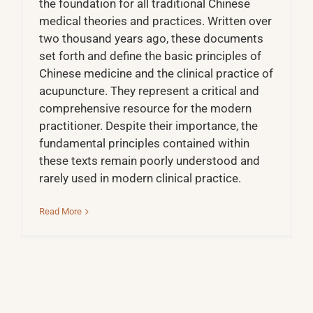
the foundation for all traditional Chinese
medical theories and practices. Written over
two thousand years ago, these documents
set forth and define the basic principles of
Chinese medicine and the clinical practice of
acupuncture. They represent a critical and
comprehensive resource for the modern
practitioner. Despite their importance, the
fundamental principles contained within
these texts remain poorly understood and
rarely used in modern clinical practice.
Read More