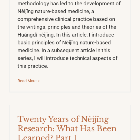
methodology has led to the development of
Nèijīng nature-based medicine, a
comprehensive clinical practice based on
the writings, principles and theories of the
Huángdì nèijīng. In this article, I introduce
basic principles of Nèijīng nature-based
medicine. In a subsequent article in this
series, I will introduce technical aspects of
this practice.
Read More
Twenty Years of Nèijīng
Research: What Has Been
Learned? Part 1.