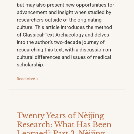
but may also present new opportunities for
advancement and insight when studied by
researchers outside of the originating
culture. This article introduces the method
of Classical-Text Archaeology and delves
into the author’s two-decade journey of
researching this text, with a discussion on
cultural differences and issues of medical
scholarship.
Read More
Twenty Years of Nèijīng
Research: What Has Been
Learned? Part 3. Nèijīng