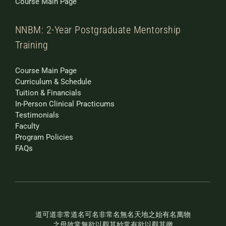
Course Main Page
NNBM: 2-Year Postgraduate Mentorship
Training
Course Main Page
Curriculum & Schedule
Tuition & Financials
In-Person Clinical Practicums
Testimonials
Faculty
Program Policies
FAQs
道可道非常道名可名非常名無名天地之始有名萬物
之母故常無欲以觀其妙常有欲以觀其徼