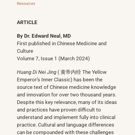
Resources
ARTICLE
By Dr. Edward Neal, MD
First published in Chinese Medicine and
Culture
Volume 7, Issue 1 (March 2024)
Huang Di Nei Jing
( 黄帝内经 The Yellow
Emperor’s Inner Classic) has been the
source text of Chinese medicine knowledge
and innovation for over two thousand years.
Despite this key relevance, many of its ideas
and practices have proven difficult to
understand and implement fully into clinical
practice. Cultural and language differences
can be compounded with these challenges