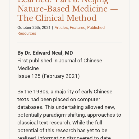
Nature-Based Medicine —
The Clinical Method
October 25th, 2021
|
Articles
,
Featured
,
Published
Resources
By Dr. Edward Neal, MD
First published in Journal of Chinese
Medicine
Issue 125 (February 2021)
By the 1980s, a majority of early Chinese
texts had been placed on computer
databases. This undertaking allowed new,
potentially paradigm-shifting, approaches to
classical text research. While the full
potential of this research has yet to be
realised, information discovered to date