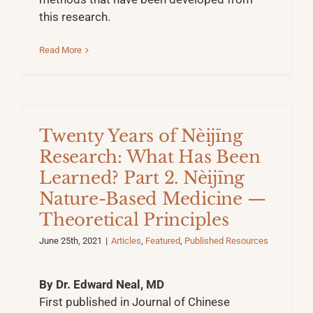
this research.
Read More
Twenty Years of Nèijīng
Research: What Has Been
Learned? Part 2. Nèijīng
Nature-Based Medicine —
Theoretical Principles
June 25th, 2021
|
Articles
,
Featured
,
Published Resources
By Dr. Edward Neal, MD
First published in Journal of Chinese