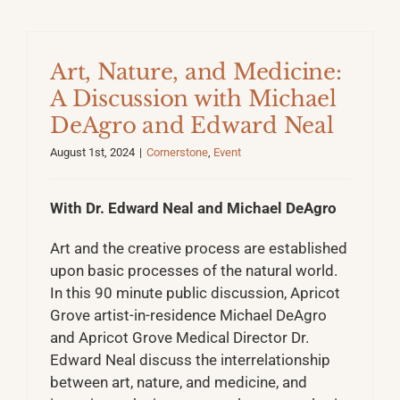
Art, Nature, and Medicine:
A Discussion with Michael
DeAgro and Edward Neal
August 1st, 2024
|
Cornerstone
,
Event
With Dr. Edward Neal and Michael DeAgro
Art and the creative process are established
upon basic processes of the natural world.
In this 90 minute public discussion, Apricot
Grove artist-in-residence Michael DeAgro
and Apricot Grove Medical Director Dr.
Edward Neal discuss the interrelationship
between art, nature, and medicine, and