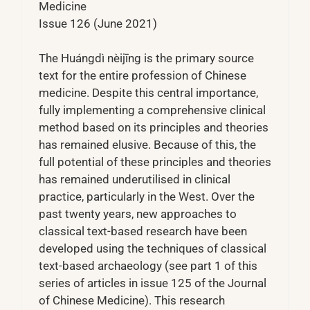
Medicine
Issue 126 (June 2021)
The Huángdì nèijīng is the primary source
text for the entire profession of Chinese
medicine. Despite this central importance,
fully implementing a comprehensive clinical
method based on its principles and theories
has remained elusive. Because of this, the
full potential of these principles and theories
has remained underutilised in clinical
practice, particularly in the West. Over the
past twenty years, new approaches to
classical text-based research have been
developed using the techniques of classical
text-based archaeology (see part 1 of this
series of articles in issue 125 of the Journal
of Chinese Medicine). This research