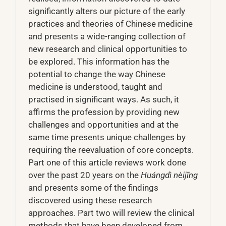
significantly alters our picture of the early
practices and theories of Chinese medicine
and presents a wide-ranging collection of
new research and clinical opportunities to
be explored. This information has the
potential to change the way Chinese
medicine is understood, taught and
practised in significant ways. As such, it
affirms the profession by providing new
challenges and opportunities and at the
same time presents unique challenges by
requiring the reevaluation of core concepts.
Part one of this article reviews work done
over the past 20 years on the
Huángdì nèijīng
and presents some of the findings
discovered using these research
approaches. Part two will review the clinical
methods that have been developed from