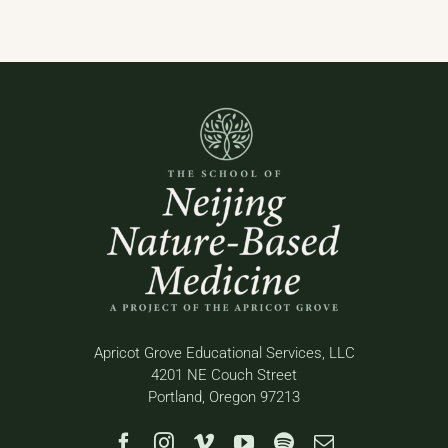
Apricot Grove Educational Services, LLC
4201 NE Couch Street
Portland, Oregon 97213