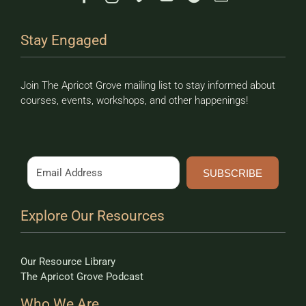
Stay Engaged
Join The Apricot Grove mailing list to stay informed about
courses, events, workshops, and other happenings!
SUBSCRIBE
Explore Our Resources
Our Resource Library
The Apricot Grove Podcast
Who We Are