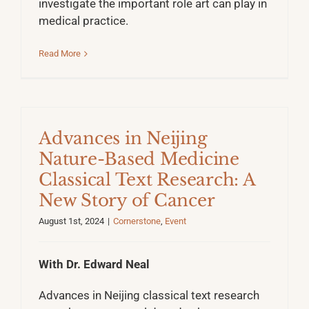
investigate the important role art can play in
medical practice.
Read More
Advances in Neijing
Nature-Based Medicine
Classical Text Research: A
New Story of Cancer
August 1st, 2024
|
Cornerstone
,
Event
With Dr. Edward Neal
Advances in Neijing classical text research