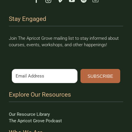
Stay Engaged
Join The Apricot Grove mailing list to stay informed about
courses, events, workshops, and other happenings!
SUBSCRIBE
Explore Our Resources
Our Resource Library
The Apricot Grove Podcast