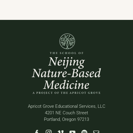
Apricot Grove Educational Services, LLC
4201 NE Couch Street
Portland, Oregon 97213