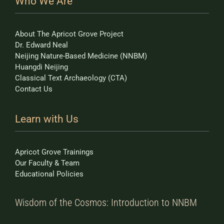
Who We Are
About The Apricot Grove Project
Dr. Edward Neal
Neijing Nature-Based Medicine (NNBM)
Huangdi Neijing
Classical Text Archaeology (CTA)
Contact Us
Learn with Us
Apricot Grove Trainings
Our Faculty & Team
Educational Policies
Wisdom of the Cosmos: Introduction to NNBM