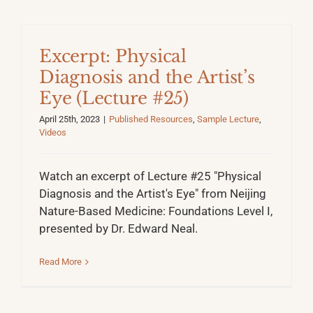
Excerpt: Physical
Diagnosis and the Artist’s
Eye (Lecture #25)
April 25th, 2023
|
Published Resources
,
Sample Lecture
,
Videos
Watch an excerpt of Lecture #25 "Physical
Diagnosis and the Artist's Eye" from Neijing
Nature-Based Medicine: Foundations Level I,
presented by Dr. Edward Neal.
Read More