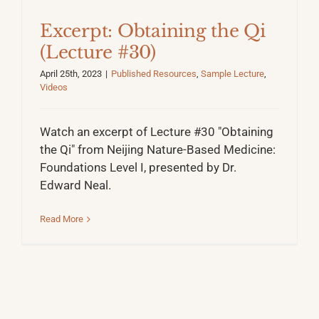
Excerpt: Obtaining the Qi
(Lecture #30)
April 25th, 2023
|
Published Resources
,
Sample Lecture
,
Videos
Watch an excerpt of Lecture #30 "Obtaining
the Qi" from Neijing Nature-Based Medicine:
Foundations Level I, presented by Dr.
Edward Neal.
Read More