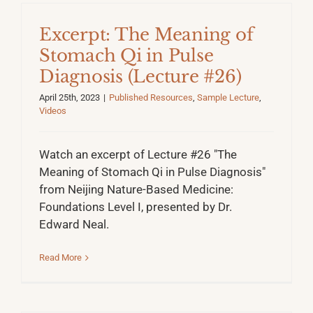
Excerpt: The Meaning of
Stomach Qi in Pulse
Diagnosis (Lecture #26)
April 25th, 2023
|
Published Resources
,
Sample Lecture
,
Videos
Watch an excerpt of Lecture #26 "The
Meaning of Stomach Qi in Pulse Diagnosis"
from Neijing Nature-Based Medicine:
Foundations Level I, presented by Dr.
Edward Neal.
Read More