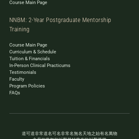
Course Main Page
NNBM: 2-Year Postgraduate Mentorship
Training
Course Main Page
Curriculum & Schedule
Tuition & Financials
In-Person Clinical Practicums
Testimonials
Faculty
Program Policies
FAQs
道可道非常道名可名非常名無名天地之始有名萬物